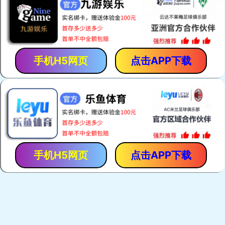
PRODUCTS
SALES NETWOR
Fresh
garlic
Peeled garlic clove
Black garlic
ginger
apple
Grapes
carrots
Orange
potatoes
onion